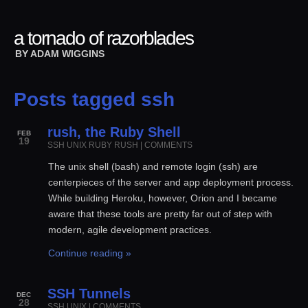
a tornado of razorblades
BY
ADAM WIGGINS
Posts tagged ssh
rush, the Ruby Shell
FEB
19
SSH
UNIX
RUBY
RUSH
|
COMMENTS
The unix shell (bash) and remote login (ssh) are
centerpieces of the server and app deployment process.
While building Heroku, however, Orion and I became
aware that these tools are pretty far out of step with
modern, agile development practices.
Continue reading »
SSH Tunnels
DEC
28
SSH
UNIX
|
COMMENTS