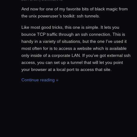
And now for one of my favorite bits of black magic from
the unix poweruser’s toolkit: ssh tunnels.
Like most good tricks, this one is simple. It lets you
bounce TCP traffic through an ssh connection. This is
handy in a variety of situations, but the one I’ve used it
most often for is to access a website which is available
only inside of a corporate LAN. If you’ve got external ssh
access, you can set up a tunnel that will let you point
your browser at a local port to access that site.
Continue reading »