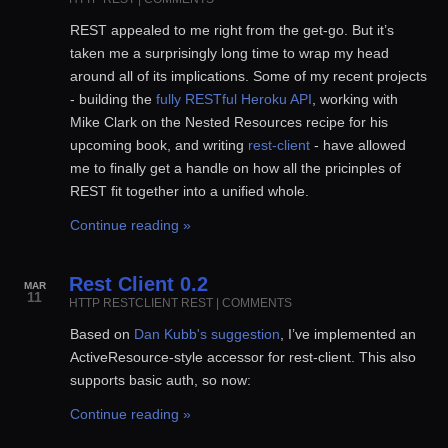
REST appealed to me right from the get-go. But it’s
taken me a surprisingly long time to wrap my head
around all of its implications. Some of my recent projects
- building the
fully RESTful Heroku API
, working with
Mike Clark on the Nested Resources recipe for his
upcoming book, and writing
rest-client
- have allowed
me to finally get a handle on how all the pricinples of
REST fit together into a unified whole.
Continue reading »
Rest Client 0.2
MAR
11
HTTP
RESTCLIENT
REST
|
COMMENTS
Based on
Dan Kubb's suggestion
, I’ve implemented an
ActiveResource-style accessor for rest-client. This also
supports basic auth, so now:
Continue reading »