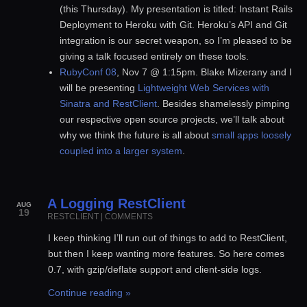
(this Thursday). My presentation is titled: Instant Rails
Deployment to Heroku with Git. Heroku’s API and Git
integration is our secret weapon, so I’m pleased to be
giving a talk focused entirely on these tools.
RubyConf 08
, Nov 7 @ 1:15pm. Blake Mizerany and I
will be presenting
Lightweight Web Services with
Sinatra and RestClient
. Besides shamelessly pimping
our respective open source projects, we’ll talk about
why we think the future is all about
small apps loosely
coupled into a larger system
.
A Logging RestClient
AUG
19
RESTCLIENT
|
COMMENTS
I keep thinking I’ll run out of things to add to RestClient,
but then I keep wanting more features. So here comes
0.7, with gzip/deflate support and client-side logs.
Continue reading »