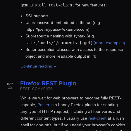
gem install rest-client
for new features:
SSL support
User/password embedded in the url (e.g.
https://joe:mypass@example.com)
Subresource nesting with
syntax (e.g.
site['posts/1/comments'].get
)
(more examples)
Better exception classes with access to the response
object and more readable output in irb
Continue reading »
Firefox REST Plugin
MAY
12
REST
|
COMMENTS
While we wait for web broswers to become fully REST-
capable,
Poster
is a handy Firefox plugin for sending
any type of HTTP request, including all four verbs and
different content types. I usually use
rest-client
at a rush
shell for one-offs; but if you need your browser’s cookies