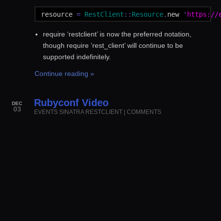
resource
=
RestClient
::
Resource
.
new
'
https://
require ‘restclient’ is now the preferred notation,
though require ‘rest_client’ will continue to be
supported indefinitely.
Continue reading »
Rubyconf Video
DEC
03
EVENTS
SINATRA
RESTCLIENT
|
COMMENTS