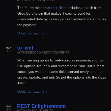
The fourth release of
rest-client
includes a patch from
Greg Borenstein that makes it easy to send form-
urlencoded data by passing a hash instead of a string as
the payload:
Continue reading »
to_xml
MAR
16
ACTIVERECORD
REST
|
COMMENTS
When serving up an ActiveRecord as resource, you can
use options like :only and :except to to_xml. But in most
cases, you want the same fields served every time - on
create, update, and get. So put the options into the class
itself:
Continue reading »
REST Enlightenment
MAR
14
HTTP
REST
|
COMMENTS