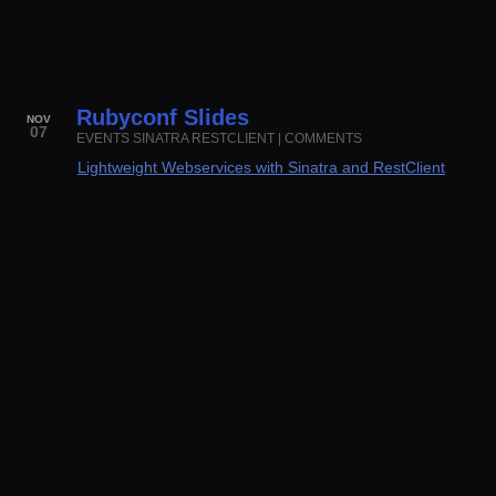
Rubyconf Slides
NOV
07
EVENTS
SINATRA
RESTCLIENT
|
COMMENTS
Lightweight Webservices with Sinatra and RestClient