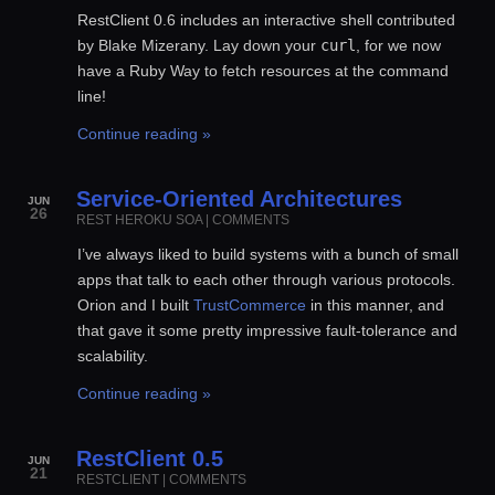
RestClient 0.6 includes an interactive shell contributed
by Blake Mizerany. Lay down your
curl
, for we now
have a Ruby Way to fetch resources at the command
line!
Continue reading »
Service-Oriented Architectures
JUN
26
REST
HEROKU
SOA
|
COMMENTS
I’ve always liked to build systems with a bunch of small
apps that talk to each other through various protocols.
Orion and I built
TrustCommerce
in this manner, and
that gave it some pretty impressive fault-tolerance and
scalability.
Continue reading »
RestClient 0.5
JUN
21
RESTCLIENT
|
COMMENTS