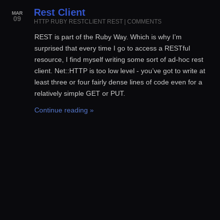
Rest Client
MAR
09
HTTP
RUBY
RESTCLIENT
REST
|
COMMENTS
REST is part of the Ruby Way. Which is why I’m
surprised that every time I go to access a RESTful
resource, I find myself writing some sort of ad-hoc rest
client. Net::HTTP is too low level - you’ve got to write at
least three or four fairly dense lines of code even for a
relatively simple GET or PUT.
Continue reading »