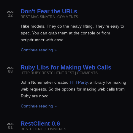
Don't Fear the URLs
AUG
12
REST
MVC
SINATRA
|
COMMENTS
I like models. They do the heavy lifting. They’re easy to
spec. You can grab them at the console or from
script/runner with ease.
Continue reading »
Ruby Libs for Making Web Calls
AUG
08
HTTP
RUBY
RESTCLIENT
REST
|
COMMENTS
John Nunemaker created
HTTParty
, a library for making
web requests. So the options for making web calls from
Ruby are now:
Continue reading »
RestClient 0.6
AUG
01
RESTCLIENT
|
COMMENTS