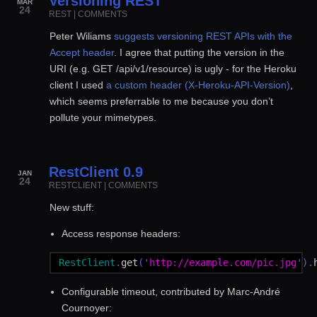
Versioning REST
MAR
24
REST
|
COMMENTS
Peter Wiliams
suggests versioning REST APIs with the
Accept header
. I agree that putting the version in the
URI (e.g. GET /api/v1/resource) is ugly - for the Heroku
client I used
a custom header (X-Heroku-API-Version)
,
which seems preferrable to me because you don’t
pollute your mimetypes.
RestClient 0.9
JAN
24
RESTCLIENT
|
COMMENTS
New stuff:
Access response headers:
RestClient
.
get
('
http://example.com/pic.jpg
').
Configurable timeout, contributed by Marc-André
Cournoyer: