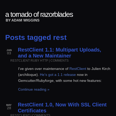
a tornado of razorblades
BY
ADAM WIGGINS
Posts tagged rest
RestClient 1.1: Multipart Uploads,
JAN
03
and a New Maintainer
RESTCLIENT
RUBY
HTTP
|
COMMENTS
I’ve given over maintenance of
RestClient
to Julien Kirch
(archiloque).
He's got a 1.1 release
now in
Gemcutter/Rubyforge, with some hot new features:
Continue reading »
RestClient 1.0, Now With SSL Client
MAY
28
Certificates
RESTCLIENT
|
COMMENTS