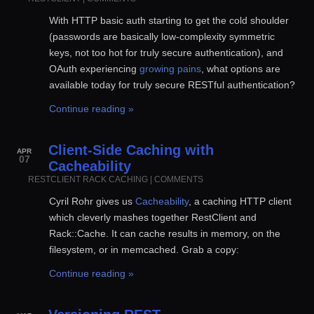
With HTTP basic auth starting to get the cold shoulder
(passwords are basically low-complexity symmetric
keys, not too hot for truly secure authentication), and
OAuth experiencing
growing pains
, what options are
available today for truly secure RESTful authentication?
Continue reading »
Client-Side Caching with
APR
07
Cacheability
RESTCLIENT
RACK
CACHING
|
COMMENTS
Cyril Rohr gives us
Cacheability
, a caching HTTP client
which cleverly mashes together RestClient and
Rack::Cache. It can cache results in memory, on the
filesystem, or in memcached. Grab a copy:
Continue reading »