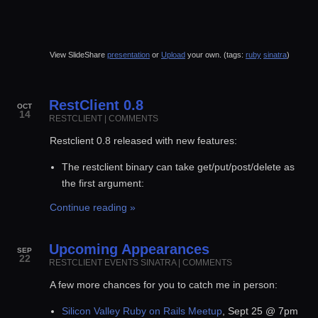
View SlideShare
presentation
or
Upload
your own. (tags:
ruby
sinatra
)
RestClient 0.8
OCT
14
RESTCLIENT
|
COMMENTS
Restclient 0.8 released with new features:
The restclient binary can take get/put/post/delete as
the first argument:
Continue reading »
Upcoming Appearances
SEP
22
RESTCLIENT
EVENTS
SINATRA
|
COMMENTS
A few more chances for you to catch me in person:
Silicon Valley Ruby on Rails Meetup
, Sept 25 @ 7pm