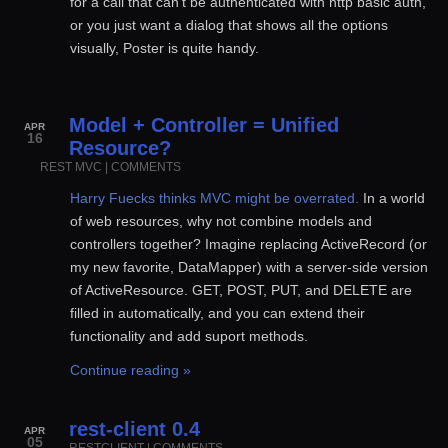
for a call that can’t be authenticated with http basic auth,
or you just want a dialog that shows all the options
visually, Poster is quite handy.
Model + Controller = Unified
APR
16
Resource?
REST
MVC
|
COMMENTS
Harry Fuecks thinks MVC might be overrated.
In a world
of web resources, why not combine models and
controllers together? Imagine replacing ActiveRecord (or
my new favorite, DataMapper) with a server-side version
of ActiveResource. GET, POST, PUT, and DELETE are
filled in automatically, and you can extend their
functionality and add suport methods.
Continue reading »
rest-client 0.4
APR
05
RESTCLIENT
|
COMMENTS