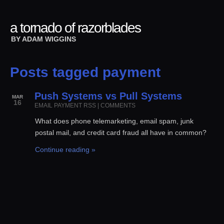
a tornado of razorblades
BY
ADAM WIGGINS
Posts tagged payment
Push Systems vs Pull Systems
MAR
16
EMAIL
PAYMENT
RSS
|
COMMENTS
What does phone telemarketing, email spam, junk
postal mail, and credit card fraud all have in common?
Continue reading »