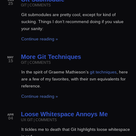
25
GIT
|
COMMENTS
Git submodules are pretty cool, except for kind of
sucking. Things I don’t recommend doing if you value
your sanity:
Continue reading »
More Git Techniques
MAY
15
GIT
|
COMMENTS
In the spirit of Graeme Mathieson’s
git techniques
, here
are a few of my favorites, with their svn equivalents for
reference.
Continue reading »
Loose Whitespace Annoys Me
APR
04
UX
GIT
|
COMMENTS
It tickles me to death that Git highlights loose whitespace