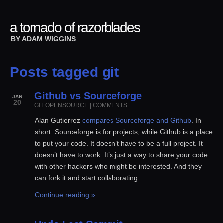
a tornado of razorblades
BY
ADAM WIGGINS
Posts tagged git
Github vs Sourceforge
JAN
20
GIT
OPENSOURCE
|
COMMENTS
Alan Gutierrez
compares Sourceforge and Github
. In
short: Sourceforge is for projects, while Github is a place
to put your code. It doesn’t have to be a full project. It
doesn’t have to work. It’s just a way to share your code
with other hackers who might be interested. And they
can fork it and start collaborating.
Continue reading »