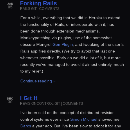
Forking Rails
JAN
05
RAILS
GIT
|
COMMENTS
For a while, everything that we did in Heroku to extend
the functionality of Rails, or interoperate with it, has
been done through extension mechanisms.
Monkeypatching via plugins, use of the somewhat
obscure Mongrel
GemPlugin
, and tweaking of the user’s
Rails app files directly. (We try to avoid that last one
whenever possible. Early on we did a lot of it, but more
recently we’ve managed to avoid it almost entirely, much
to my relief.)
Continue reading »
I Git It
DEC
30
REVISIONCONTROL
GIT
|
COMMENTS
I’ve been sold on the concept of distributed revision
control systems ever since
Simon Michael
showed me
Darcs
a year ago. But I’ve been slow to adopt it for any