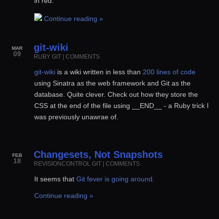
in red.
Continue reading »
git-wiki
MAR
09
RUBY
GIT
|
COMMENTS
git-wiki
is a wiki written in less than
200 lines of code
using Sinatra as the web framework and Git as the
database. Quite clever. Check out how they store the
CSS at the end of the file using __END__ - a Ruby trick I
was previously unawrae of.
Changesets, Not Snapshots
FEB
18
REVISIONCONTROL
GIT
|
COMMENTS
It seems that
Git fever is going around.
Continue reading »