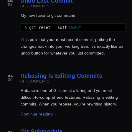
Undo Last Commit
JAN
06
GIT
|
COMMENTS
My new favorite git command:
$ 
git
reset
--
soft
HEAD^
This pulls out your most recent commit, putting the
changes back into your working tree. It’s exactly like an
undo button for whatever you just committed.
Rebasing is Editing Commits
JUN
30
GIT
|
COMMENTS
Rebase is one of Git’s most alluring and yet most
difficult-to-comprehend features. Rebasing is editing
commits. When you rebase, you’re rewriting history.
Continue reading »
Git Submodule
JUN